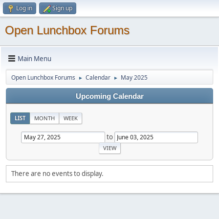
Log in
Sign up
Open Lunchbox Forums
Main Menu
Open Lunchbox Forums
Calendar
May 2025
►
►
Upcoming Calendar
LIST
MONTH
WEEK
to
There are no events to display.