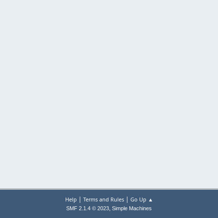
|
|
Help
Terms and Rules
Go Up ▲
,
SMF 2.1.4 © 2023
Simple Machines