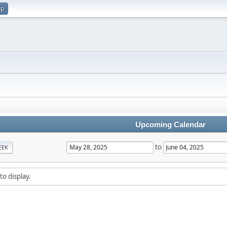
up
Upcoming Calendar
to
EEK
to display.