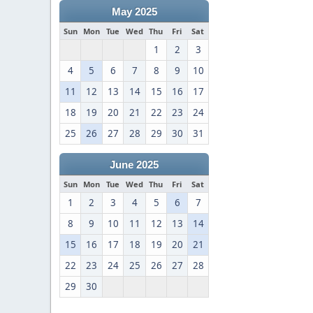
May 2025
Sun
Mon
Tue
Wed
Thu
Fri
Sat
1
2
3
4
5
6
7
8
9
10
11
12
13
14
15
16
17
18
19
20
21
22
23
24
25
26
27
28
29
30
31
June 2025
Sun
Mon
Tue
Wed
Thu
Fri
Sat
1
2
3
4
5
6
7
8
9
10
11
12
13
14
15
16
17
18
19
20
21
22
23
24
25
26
27
28
29
30