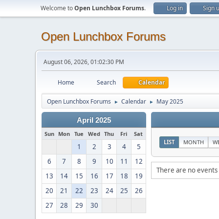
Welcome to
Open Lunchbox Forums
.
Log in
Sign 
Open Lunchbox Forums
August 06, 2026, 01:02:30 PM
Home
Search
Calendar
Open Lunchbox Forums
Calendar
May 2025
►
►
April 2025
Sun
Mon
Tue
Wed
Thu
Fri
Sat
LIST
MONTH
W
1
2
3
4
5
6
7
8
9
10
11
12
There are no events 
13
14
15
16
17
18
19
20
21
22
23
24
25
26
27
28
29
30