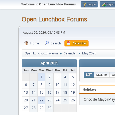
Welcome to
Open Lunchbox Forums
.
Log in
Sign 
Open Lunchbox Forums
August 06, 2026, 08:10:03 PM
Home
Search
Calendar
Open Lunchbox Forums
Calendar
May 2025
►
►
April 2025
Sun
Mon
Tue
Wed
Thu
Fri
Sat
LIST
MONTH
W
1
2
3
4
5
6
7
8
9
10
11
12
Holidays
13
14
15
16
17
18
19
Cinco de Mayo (May
20
21
22
23
24
25
26
27
28
29
30