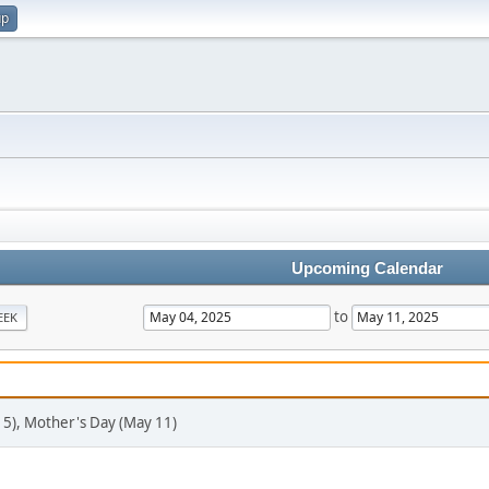
up
Upcoming Calendar
to
EEK
 5), Mother's Day (May 11)