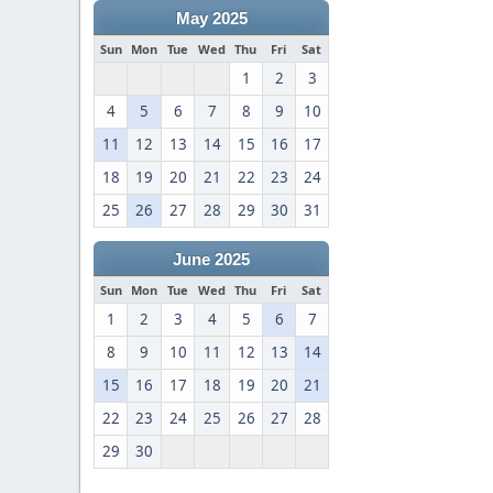
May 2025
Sun
Mon
Tue
Wed
Thu
Fri
Sat
1
2
3
4
5
6
7
8
9
10
11
12
13
14
15
16
17
18
19
20
21
22
23
24
25
26
27
28
29
30
31
June 2025
Sun
Mon
Tue
Wed
Thu
Fri
Sat
1
2
3
4
5
6
7
8
9
10
11
12
13
14
15
16
17
18
19
20
21
22
23
24
25
26
27
28
29
30