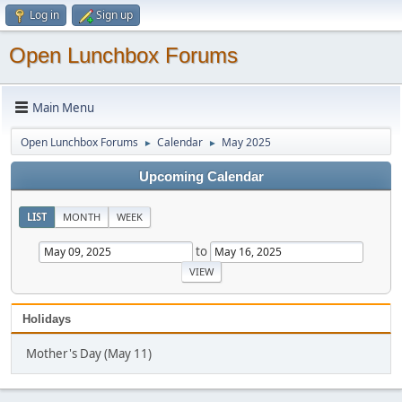
Log in
Sign up
Open Lunchbox Forums
Main Menu
Open Lunchbox Forums
Calendar
May 2025
►
►
Upcoming Calendar
LIST
MONTH
WEEK
to
Holidays
Mother's Day (May 11)