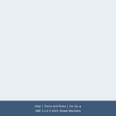
|
|
Help
Terms and Rules
Go Up ▲
,
SMF 2.1.4 © 2023
Simple Machines