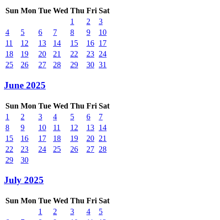
Sun
Mon
Tue
Wed
Thu
Fri
Sat
1
2
3
4
5
6
7
8
9
10
11
12
13
14
15
16
17
18
19
20
21
22
23
24
25
26
27
28
29
30
31
June 2025
Sun
Mon
Tue
Wed
Thu
Fri
Sat
1
2
3
4
5
6
7
8
9
10
11
12
13
14
15
16
17
18
19
20
21
22
23
24
25
26
27
28
29
30
July 2025
Sun
Mon
Tue
Wed
Thu
Fri
Sat
1
2
3
4
5