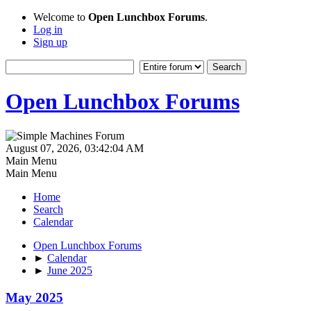
Welcome to
Open Lunchbox Forums
.
Log in
Sign up
Open Lunchbox Forums
August 07, 2026, 03:42:04 AM
Main Menu
Main Menu
Home
Search
Calendar
Open Lunchbox Forums
►
Calendar
►
June 2025
May 2025