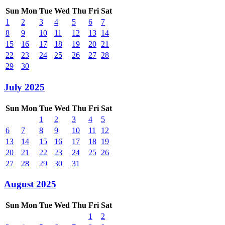
Sun
Mon
Tue
Wed
Thu
Fri
Sat
1
2
3
4
5
6
7
8
9
10
11
12
13
14
15
16
17
18
19
20
21
22
23
24
25
26
27
28
29
30
July 2025
Sun
Mon
Tue
Wed
Thu
Fri
Sat
1
2
3
4
5
6
7
8
9
10
11
12
13
14
15
16
17
18
19
20
21
22
23
24
25
26
27
28
29
30
31
August 2025
Sun
Mon
Tue
Wed
Thu
Fri
Sat
1
2