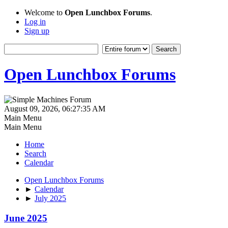
Welcome to
Open Lunchbox Forums
.
Log in
Sign up
Open Lunchbox Forums
August 09, 2026, 06:27:35 AM
Main Menu
Main Menu
Home
Search
Calendar
Open Lunchbox Forums
►
Calendar
►
July 2025
June 2025