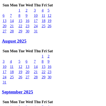
Sun
Mon
Tue
Wed
Thu
Fri
Sat
1
2
3
4
5
6
7
8
9
10
11
12
13
14
15
16
17
18
19
20
21
22
23
24
25
26
27
28
29
30
31
August 2025
Sun
Mon
Tue
Wed
Thu
Fri
Sat
1
2
3
4
5
6
7
8
9
10
11
12
13
14
15
16
17
18
19
20
21
22
23
24
25
26
27
28
29
30
31
September 2025
Sun
Mon
Tue
Wed
Thu
Fri
Sat