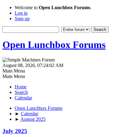
Welcome to
Open Lunchbox Forums
.
Log in
Sign up
Open Lunchbox Forums
August 08, 2026, 07:24:02 AM
Main Menu
Main Menu
Home
Search
Calendar
Open Lunchbox Forums
►
Calendar
►
August 2025
July 2025