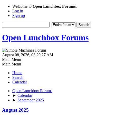
Welcome to
Open Lunchbox Forums
.
Log in
Sign up
Open Lunchbox Forums
August 08, 2026, 03:20:27 AM
Main Menu
Main Menu
Home
Search
Calendar
Open Lunchbox Forums
►
Calendar
►
September 2025
August 2025