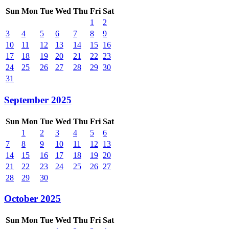
Sun
Mon
Tue
Wed
Thu
Fri
Sat
1
2
3
4
5
6
7
8
9
10
11
12
13
14
15
16
17
18
19
20
21
22
23
24
25
26
27
28
29
30
31
September 2025
Sun
Mon
Tue
Wed
Thu
Fri
Sat
1
2
3
4
5
6
7
8
9
10
11
12
13
14
15
16
17
18
19
20
21
22
23
24
25
26
27
28
29
30
October 2025
Sun
Mon
Tue
Wed
Thu
Fri
Sat