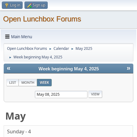
Log in
Sign up
Open Lunchbox Forums
Main Menu
Open Lunchbox Forums
Calendar
May 2025
►
►
Week beginning May 4, 2025
►
«
»
Week beginning May 4, 2025
LIST
MONTH
WEEK
May
Sunday - 4