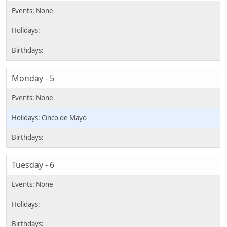
Monday - 5
Cinco de Mayo
Tuesday - 6