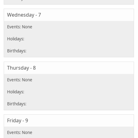
Wednesday - 7
Thursday - 8
Friday - 9