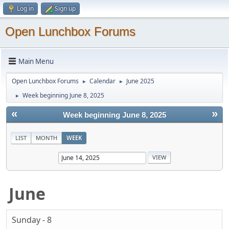
Log in
Sign up
Open Lunchbox Forums
Main Menu
Open Lunchbox Forums
Calendar
June 2025
►
►
Week beginning June 8, 2025
►
«
»
Week beginning June 8, 2025
LIST
MONTH
WEEK
June
Sunday - 8