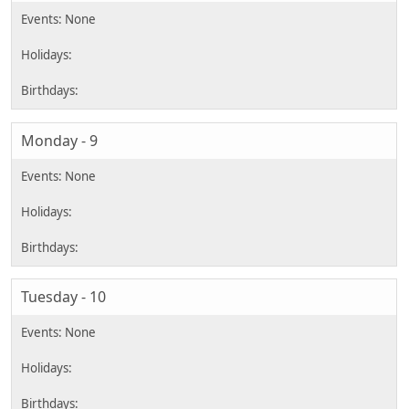
Monday - 9
Tuesday - 10