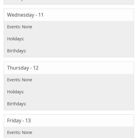
Wednesday - 11
Thursday - 12
Friday - 13