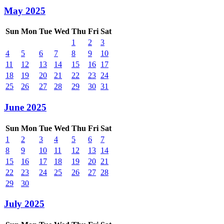
May 2025
Sun
Mon
Tue
Wed
Thu
Fri
Sat
1
2
3
4
5
6
7
8
9
10
11
12
13
14
15
16
17
18
19
20
21
22
23
24
25
26
27
28
29
30
31
June 2025
Sun
Mon
Tue
Wed
Thu
Fri
Sat
1
2
3
4
5
6
7
8
9
10
11
12
13
14
15
16
17
18
19
20
21
22
23
24
25
26
27
28
29
30
July 2025