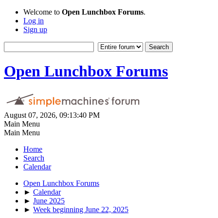
Welcome to
Open Lunchbox Forums
.
Log in
Sign up
Open Lunchbox Forums
August 07, 2026, 09:13:40 PM
Main Menu
Main Menu
Home
Search
Calendar
Open Lunchbox Forums
►
Calendar
►
June 2025
►
Week beginning June 22, 2025