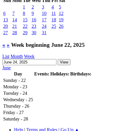
Sun
Mon
Tue
Wed
Thu
Fri
Sat
1
2
3
4
5
6
7
8
9
10
11
12
13
14
15
16
17
18
19
20
21
22
23
24
25
26
27
28
29
30
31
«
»
Week beginning June 22, 2025
List
Month
Week
June
Day
Events:
Holidays:
Birthdays:
Sunday - 22
Monday - 23
Tuesday - 24
Wednesday - 25
Thursday - 26
Friday - 27
Saturday - 28
Help
|
Terms and Rules
|
Go Up ▲