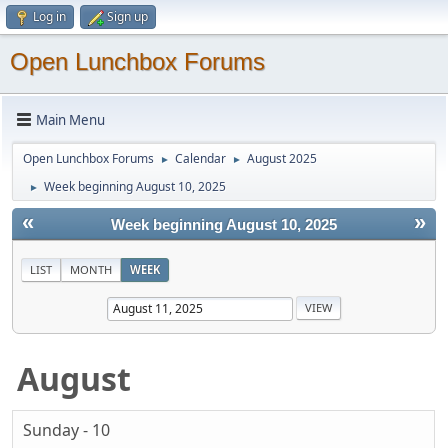
Log in
Sign up
Open Lunchbox Forums
Main Menu
Open Lunchbox Forums
Calendar
August 2025
►
►
Week beginning August 10, 2025
►
«
»
Week beginning August 10, 2025
LIST
MONTH
WEEK
August
Sunday - 10