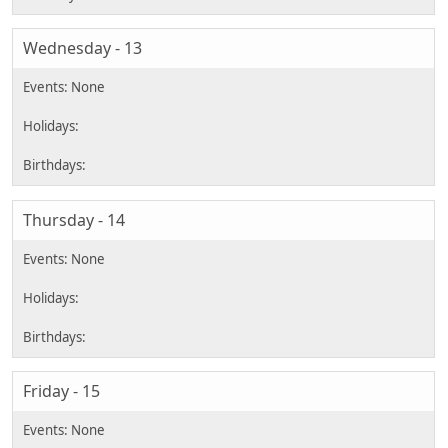
Wednesday - 13
Thursday - 14
Friday - 15