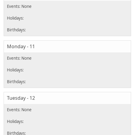
Monday - 11
Tuesday - 12