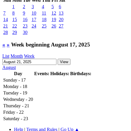
Sun
Mon
Tue
Wed
Thu
Fri
Sat
1
2
3
4
5
6
7
8
9
10
11
12
13
14
15
16
17
18
19
20
21
22
23
24
25
26
27
28
29
30
«
»
Week beginning August 17, 2025
List
Month
Week
August
Day
Events:
Holidays:
Birthdays:
Sunday - 17
Monday - 18
Tuesday - 19
Wednesday - 20
Thursday - 21
Friday - 22
Saturday - 23
Help
|
Terms and Rules
|
Go Up ▲