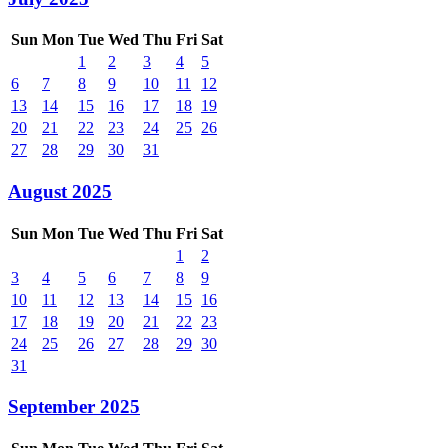
Sun
Mon
Tue
Wed
Thu
Fri
Sat
1
2
3
4
5
6
7
8
9
10
11
12
13
14
15
16
17
18
19
20
21
22
23
24
25
26
27
28
29
30
31
August 2025
Sun
Mon
Tue
Wed
Thu
Fri
Sat
1
2
3
4
5
6
7
8
9
10
11
12
13
14
15
16
17
18
19
20
21
22
23
24
25
26
27
28
29
30
31
September 2025