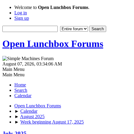
Welcome to
Open Lunchbox Forums
.
Log in
Sign up
Open Lunchbox Forums
August 07, 2026, 03:34:06 AM
Main Menu
Main Menu
Home
Search
Calendar
Open Lunchbox Forums
►
Calendar
►
August 2025
►
Week beginning August 17, 2025
July 2025