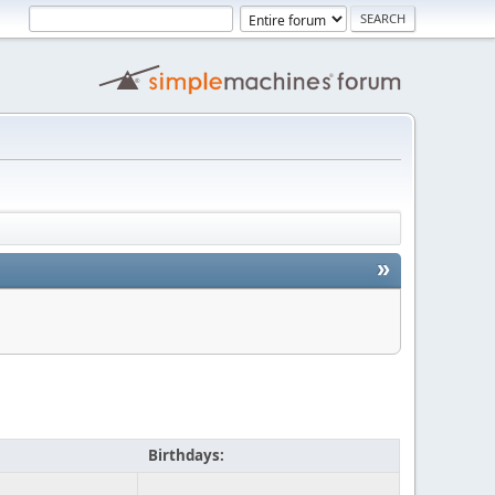
»
Birthdays: