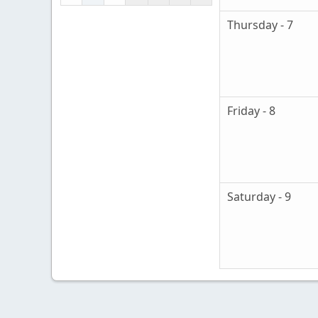
Thursday - 7
Friday - 8
Saturday - 9