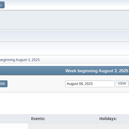
up
eginning August 3, 2025
Week beginning August 3, 2025
EEK
Events:
Holidays: