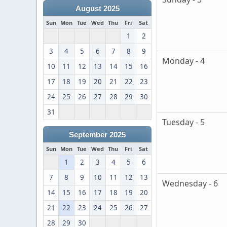
August 2025
Sun
Mon
Tue
Wed
Thu
Fri
Sat
1
2
3
4
5
6
7
8
9
Monday - 4
10
11
12
13
14
15
16
17
18
19
20
21
22
23
24
25
26
27
28
29
30
31
Tuesday - 5
September 2025
Sun
Mon
Tue
Wed
Thu
Fri
Sat
1
2
3
4
5
6
7
8
9
10
11
12
13
Wednesday - 6
14
15
16
17
18
19
20
21
22
23
24
25
26
27
28
29
30