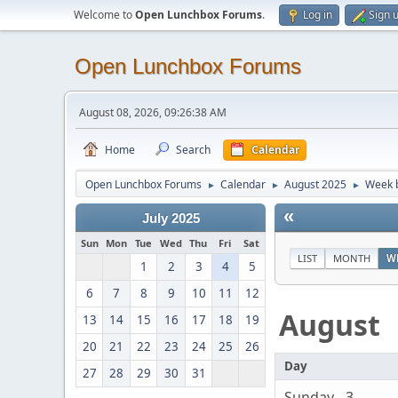
Welcome to
Open Lunchbox Forums
.
Log in
Sign 
Open Lunchbox Forums
August 08, 2026, 09:26:38 AM
Home
Search
Calendar
Open Lunchbox Forums
Calendar
August 2025
Week b
►
►
►
«
July 2025
Sun
Mon
Tue
Wed
Thu
Fri
Sat
LIST
MONTH
W
1
2
3
4
5
6
7
8
9
10
11
12
August
13
14
15
16
17
18
19
20
21
22
23
24
25
26
Day
27
28
29
30
31
Sunday - 3