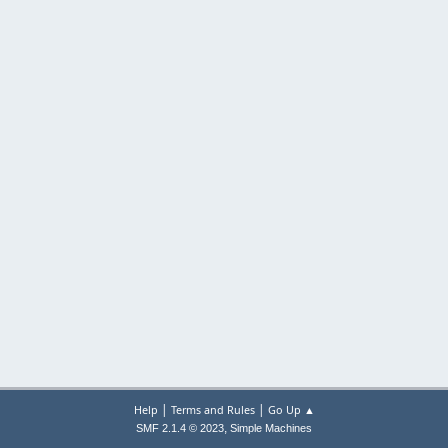
|
|
Help
Terms and Rules
Go Up ▲
,
SMF 2.1.4 © 2023
Simple Machines