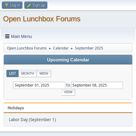
Log in
Sign up
Open Lunchbox Forums
Main Menu
Open Lunchbox Forums
Calendar
September 2025
►
►
Upcoming Calendar
LIST
MONTH
WEEK
to
Holidays
Labor Day (September 1)