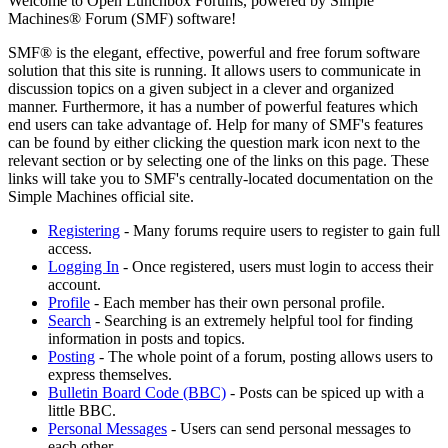
Welcome to Open Lunchbox Forums, powered by Simple
Machines® Forum (SMF) software!
SMF® is the elegant, effective, powerful and free forum software
solution that this site is running. It allows users to communicate in
discussion topics on a given subject in a clever and organized
manner. Furthermore, it has a number of powerful features which
end users can take advantage of. Help for many of SMF's features
can be found by either clicking the question mark icon next to the
relevant section or by selecting one of the links on this page. These
links will take you to SMF's centrally-located documentation on the
Simple Machines official site.
Registering
- Many forums require users to register to gain full
access.
Logging In
- Once registered, users must login to access their
account.
Profile
- Each member has their own personal profile.
Search
- Searching is an extremely helpful tool for finding
information in posts and topics.
Posting
- The whole point of a forum, posting allows users to
express themselves.
Bulletin Board Code (BBC)
- Posts can be spiced up with a
little BBC.
Personal Messages
- Users can send personal messages to
each other.