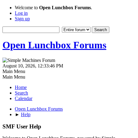
Welcome to
Open Lunchbox Forums
.
Log in
Sign up
Open Lunchbox Forums
August 10, 2026, 12:33:46 PM
Main Menu
Main Menu
Home
Search
Calendar
Open Lunchbox Forums
►
Help
SMF User Help