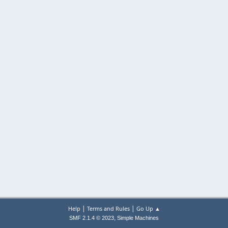
|
|
Help
Terms and Rules
Go Up ▲
,
SMF 2.1.4 © 2023
Simple Machines