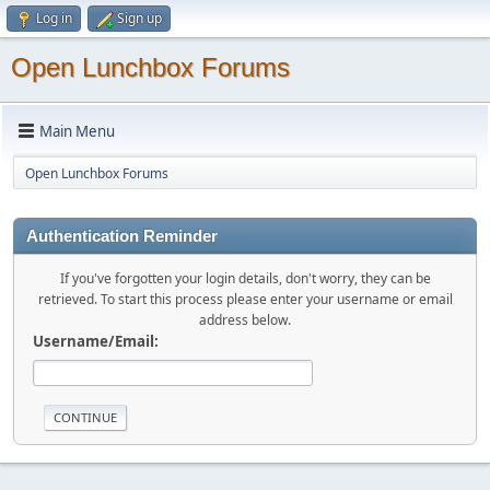
Log in
Sign up
Open Lunchbox Forums
Main Menu
Open Lunchbox Forums
Authentication Reminder
If you've forgotten your login details, don't worry, they can be
retrieved. To start this process please enter your username or email
address below.
Username/Email: