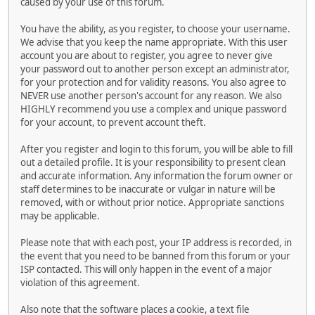
caused by your use of this forum.
You have the ability, as you register, to choose your username.
We advise that you keep the name appropriate. With this user
account you are about to register, you agree to never give
your password out to another person except an administrator,
for your protection and for validity reasons. You also agree to
NEVER use another person's account for any reason. We also
HIGHLY recommend you use a complex and unique password
for your account, to prevent account theft.
After you register and login to this forum, you will be able to fill
out a detailed profile. It is your responsibility to present clean
and accurate information. Any information the forum owner or
staff determines to be inaccurate or vulgar in nature will be
removed, with or without prior notice. Appropriate sanctions
may be applicable.
Please note that with each post, your IP address is recorded, in
the event that you need to be banned from this forum or your
ISP contacted. This will only happen in the event of a major
violation of this agreement.
Also note that the software places a cookie, a text file