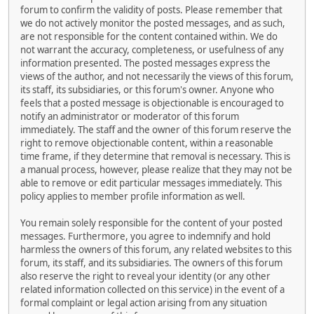
forum to confirm the validity of posts. Please remember that
we do not actively monitor the posted messages, and as such,
are not responsible for the content contained within. We do
not warrant the accuracy, completeness, or usefulness of any
information presented. The posted messages express the
views of the author, and not necessarily the views of this forum,
its staff, its subsidiaries, or this forum's owner. Anyone who
feels that a posted message is objectionable is encouraged to
notify an administrator or moderator of this forum
immediately. The staff and the owner of this forum reserve the
right to remove objectionable content, within a reasonable
time frame, if they determine that removal is necessary. This is
a manual process, however, please realize that they may not be
able to remove or edit particular messages immediately. This
policy applies to member profile information as well.
You remain solely responsible for the content of your posted
messages. Furthermore, you agree to indemnify and hold
harmless the owners of this forum, any related websites to this
forum, its staff, and its subsidiaries. The owners of this forum
also reserve the right to reveal your identity (or any other
related information collected on this service) in the event of a
formal complaint or legal action arising from any situation