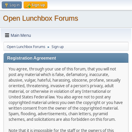
Log in
Sign up
Open Lunchbox Forums
Main Menu
Open Lunchbox Forums
Sign up
►
Registration Agreement
You agree, through your use of this forum, that you will not
post any material which is false, defamatory, inaccurate,
abusive, vulgar, hateful, harassing, obscene, profane, sexually
oriented, threatening, invasive of a person's privacy, adult
material, or otherwise in violation of any International or
United States Federal law. You also agree not to post any
copyrighted material unless you own the copyright or you have
written consent from the owner of the copyrighted material.
Spam, flooding, advertisements, chain letters, pyramid
schemes, and solicitations are also forbidden on this forum.
Note that it is impossible for the staff or the owners of this