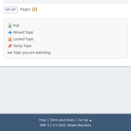
Pages
1
GO UP
Poll
Moved Topic
Locked Topic
Sticky Topic
Topic you are watching
|
|
Help
Terms and Rules
Go Up ▲
,
SMF 2.1.4 © 2023
Simple Machines