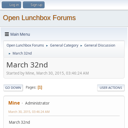
Log in
Sign up
Open Lunchbox Forums
Main Menu
Open Lunchbox Forums
General Category
General Discussion
►
►
March 32nd
►
March 32nd
Started by Mine, March 30, 2015, 03:46:24 AM
Pages
1
GO DOWN
USER ACTIONS
Mine
Administrator
March 30, 2015, 03:46:24 AM
March 32nd