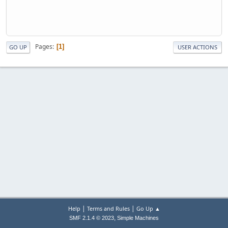
Pages
1
GO UP
USER ACTIONS
|
|
Help
Terms and Rules
Go Up ▲
,
SMF 2.1.4 © 2023
Simple Machines