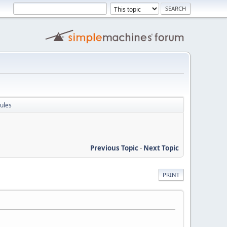
ules
Previous Topic
-
Next Topic
PRINT