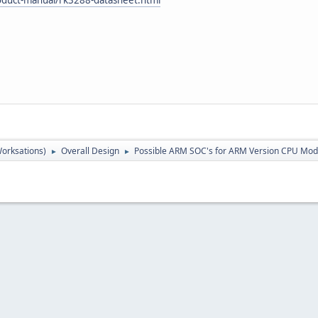
orksations)
Overall Design
Possible ARM SOC's for ARM Version CPU Mod
►
►