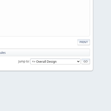
PRINT
ules
Jump to