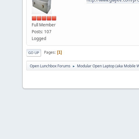
Full Member
Posts: 107
Logged
Pages
1
GO UP
Open Lunchbox Forums
Modular Open Laptop (aka Mobile W
►