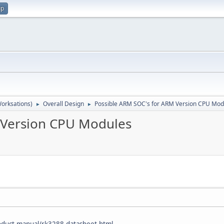
up
orksations)
Overall Design
Possible ARM SOC's for ARM Version CPU Mod
►
►
 Version CPU Modules
oduct-manual/rk3288-datasheet.html