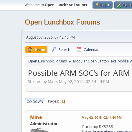
Welcome to
Open Lunchbox Forums
.
Log in
Sign 
Open Lunchbox Forums
August 07, 2026, 07:42:46 PM
Home
Search
Calendar
Open Lunchbox Forums
Modular Open Laptop (aka Mobile W
►
Possible ARM SOC's for ARM
Started by Mine, May 02, 2015, 02:14:44 PM
Pages
1
GO DOWN
Mine
May 02, 2015, 02:14:44 PM
Administrator
Rockchip RK3288
http://www.giayee.com/pr