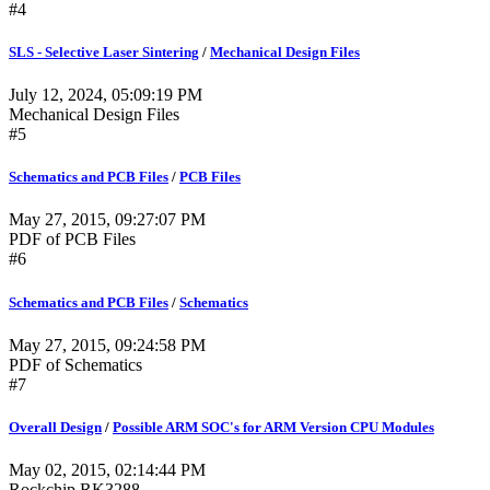
#4
SLS - Selective Laser Sintering
/
Mechanical Design Files
July 12, 2024, 05:09:19 PM
Mechanical Design Files
#5
Schematics and PCB Files
/
PCB Files
May 27, 2015, 09:27:07 PM
PDF of PCB Files
#6
Schematics and PCB Files
/
Schematics
May 27, 2015, 09:24:58 PM
PDF of Schematics
#7
Overall Design
/
Possible ARM SOC's for ARM Version CPU Modules
May 02, 2015, 02:14:44 PM
Rockchip RK3288