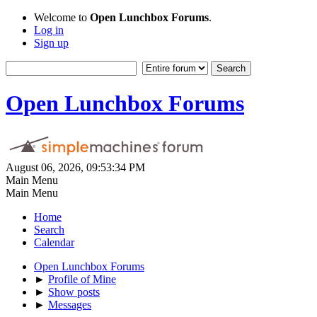
Welcome to
Open Lunchbox Forums
.
Log in
Sign up
Open Lunchbox Forums
August 06, 2026, 09:53:34 PM
Main Menu
Main Menu
Home
Search
Calendar
Open Lunchbox Forums
►
Profile of Mine
►
Show posts
►
Messages