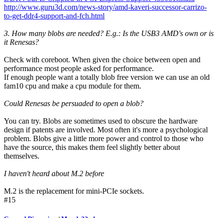
http://www.guru3d.com/news-story/amd-kaveri-successor-carrizo-
to-get-ddr4-support-and-fch.html
3. How many blobs are needed? E.g.: Is the USB3 AMD's own or is
it Renesas?
Check with coreboot. When given the choice between open and
performance most people asked for performance.
If enough people want a totally blob free version we can use an old
fam10 cpu and make a cpu module for them.
Could Renesas be persuaded to open a blob?
You can try. Blobs are sometimes used to obscure the hardware
design if patents are involved. Most often it's more a psychological
problem. Blobs give a little more power and control to those who
have the source, this makes them feel slightly better about
themselves.
I haven't heard about M.2 before
M.2 is the replacement for mini-PCIe sockets.
#15