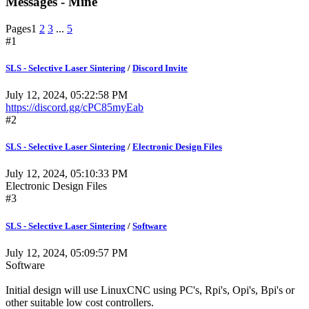
Messages - Mine
Pages
1
2
3
...
5
#1
SLS - Selective Laser Sintering
/
Discord Invite
July 12, 2024, 05:22:58 PM
https://discord.gg/cPC85myEab
#2
SLS - Selective Laser Sintering
/
Electronic Design Files
July 12, 2024, 05:10:33 PM
Electronic Design Files
#3
SLS - Selective Laser Sintering
/
Software
July 12, 2024, 05:09:57 PM
Software
Initial design will use LinuxCNC using PC's, Rpi's, Opi's, Bpi's or
other suitable low cost controllers.