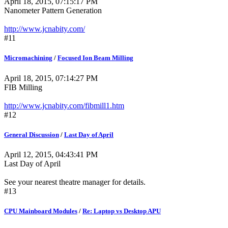
April 18, 2015, 07:15:17 PM
Nanometer Pattern Generation
http://www.jcnabity.com/
#11
Micromachining
/
Focused Ion Beam Milling
April 18, 2015, 07:14:27 PM
FIB Milling
http://www.jcnabity.com/fibmill1.htm
#12
General Discussion
/
Last Day of April
April 12, 2015, 04:43:41 PM
Last Day of April
See your nearest theatre manager for details.
#13
CPU Mainboard Modules
/
Re: Laptop vs Desktop APU