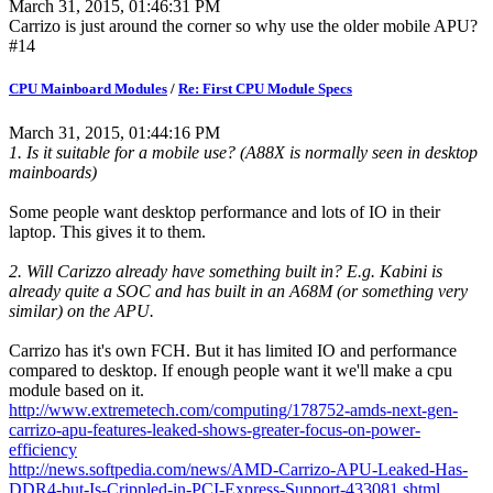
March 31, 2015, 01:46:31 PM
Carrizo is just around the corner so why use the older mobile APU?
#14
CPU Mainboard Modules
/
Re: First CPU Module Specs
March 31, 2015, 01:44:16 PM
1. Is it suitable for a mobile use? (A88X is normally seen in desktop
mainboards)
Some people want desktop performance and lots of IO in their
laptop. This gives it to them.
2. Will Carizzo already have something built in? E.g. Kabini is
already quite a SOC and has built in an A68M (or something very
similar) on the APU.
Carrizo has it's own FCH. But it has limited IO and performance
compared to desktop. If enough people want it we'll make a cpu
module based on it.
http://www.extremetech.com/computing/178752-amds-next-gen-
carrizo-apu-features-leaked-shows-greater-focus-on-power-
efficiency
http://news.softpedia.com/news/AMD-Carrizo-APU-Leaked-Has-
DDR4-but-Is-Crippled-in-PCI-Express-Support-433081.shtml