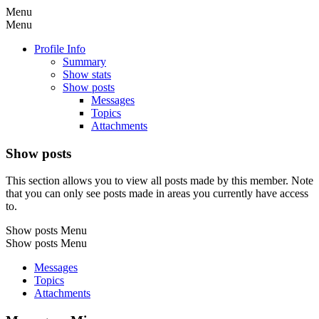
Menu
Menu
Profile Info
Summary
Show stats
Show posts
Messages
Topics
Attachments
Show posts
This section allows you to view all posts made by this member. Note
that you can only see posts made in areas you currently have access
to.
Show posts Menu
Show posts Menu
Messages
Topics
Attachments