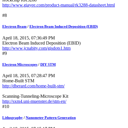
http://www.giayee.com/product-manual/rk3288-datasheet.html
#8
Electron Beam
/
Electron Beam Induced Deposition (EBID)
April 18, 2015, 07:36:49 PM
Electron Beam Induced Deposition (EBID)
http://www.jcnabity.com/gisdots1.htm
#9
Electron Microscopes
/
DIY STM
April 18, 2015, 07:28:47 PM
Home-Built STM
http://dberard.com/home-built-stm/
Scanning-Tunneling-Microscope Kit
http://sxm4.uni-muenster.de/stm-en/
#10
Lithography
/
Nanometer Pattern Generation