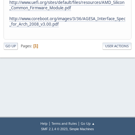
http://www.uefi.org/sites/default/files/resources/AMD_Silicon
_Common_Firmware_Module.pdf
http://www.coreboot.org/images/3/36/AGESA_Interface_Spec
_for_Arch_2008_v3.00.pdf
Pages
1
GO UP
USER ACTIONS
|
|
Help
Terms and Rules
Go Up ▲
,
SMF 2.1.4 © 2023
Simple Machines