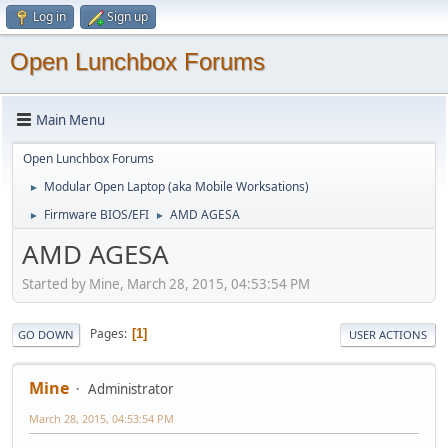
Log in
Sign up
Open Lunchbox Forums
Main Menu
Open Lunchbox Forums
Modular Open Laptop (aka Mobile Worksations)
►
Firmware BIOS/EFI
AMD AGESA
►
►
AMD AGESA
Started by Mine, March 28, 2015, 04:53:54 PM
Pages
1
GO DOWN
USER ACTIONS
Mine
Administrator
March 28, 2015, 04:53:54 PM