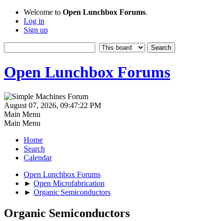
Welcome to
Open Lunchbox Forums
.
Log in
Sign up
Open Lunchbox Forums
August 07, 2026, 09:47:22 PM
Main Menu
Main Menu
Home
Search
Calendar
Open Lunchbox Forums
►
Open Microfabrication
►
Organic Semiconductors
Organic Semiconductors