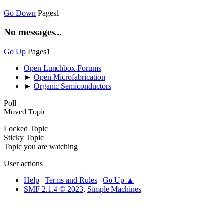
Go Down
Pages
1
No messages...
Go Up
Pages
1
Open Lunchbox Forums
►
Open Microfabrication
►
Organic Semiconductors
Poll
Moved Topic
Locked Topic
Sticky Topic
Topic you are watching
User actions
Help
|
Terms and Rules
|
Go Up ▲
SMF 2.1.4 © 2023
,
Simple Machines