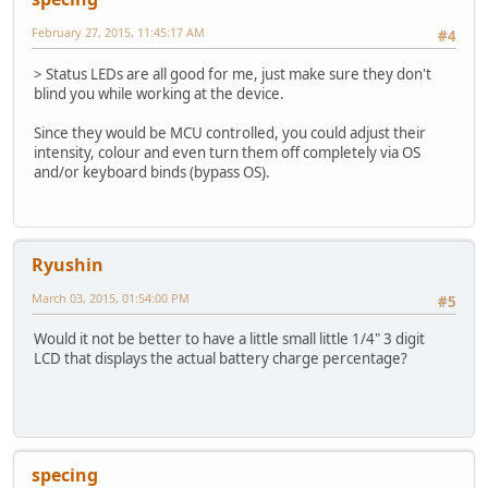
February 27, 2015, 11:45:17 AM
#4
> Status LEDs are all good for me, just make sure they don't
blind you while working at the device.
Since they would be MCU controlled, you could adjust their
intensity, colour and even turn them off completely via OS
and/or keyboard binds (bypass OS).
Ryushin
March 03, 2015, 01:54:00 PM
#5
Would it not be better to have a little small little 1/4" 3 digit
LCD that displays the actual battery charge percentage?
specing