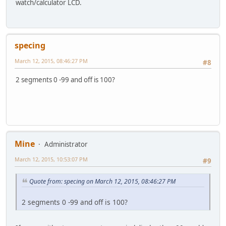
watch/calculator LCD.
specing
March 12, 2015, 08:46:27 PM
#8
2 segments 0 -99 and off is 100?
Mine
Administrator
March 12, 2015, 10:53:07 PM
#9
Quote from: specing on March 12, 2015, 08:46:27 PM
2 segments 0 -99 and off is 100?