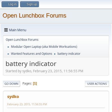
Log in
Sign up
Open Lunchbox Forums
Main Menu
Open Lunchbox Forums
Modular Open Laptop (aka Mobile Worksations)
►
Wanted Features and Options
battery indicator
►
►
battery indicator
Started by sydko, February 23, 2015, 11:56:55 PM
Pages
1
GO DOWN
USER ACTIONS
sydko
February 23, 2015, 11:56:55 PM