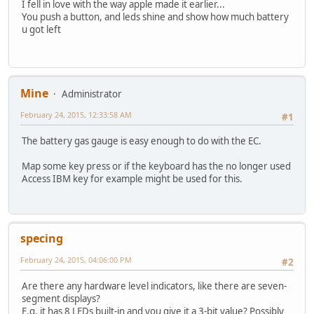
I fell in love with the way apple made it earlier...
You push a button, and leds shine and show how much battery
u got left
Mine
Administrator
February 24, 2015, 12:33:58 AM
#1
The battery gas gauge is easy enough to do with the EC.
Map some key press or if the keyboard has the no longer used
Access IBM key for example might be used for this.
specing
February 24, 2015, 04:06:00 PM
#2
Are there any hardware level indicators, like there are seven-
segment displays?
E.g. it has 8 LEDs built-in and you give it a 3-bit value? Possibly