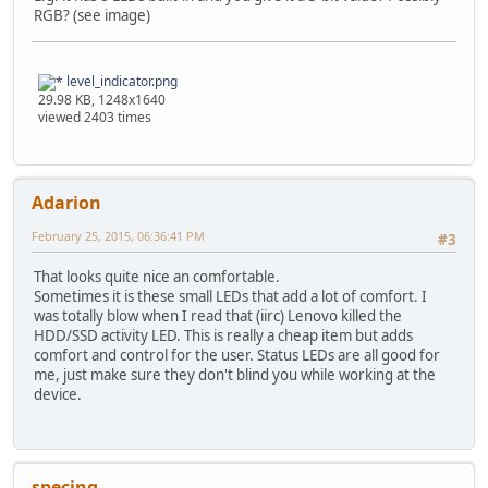
RGB? (see image)
level_indicator.png
29.98 KB, 1248x1640
viewed 2403 times
Adarion
February 25, 2015, 06:36:41 PM
#3
That looks quite nice an comfortable.
Sometimes it is these small LEDs that add a lot of comfort. I
was totally blow when I read that (iirc) Lenovo killed the
HDD/SSD activity LED. This is really a cheap item but adds
comfort and control for the user. Status LEDs are all good for
me, just make sure they don't blind you while working at the
device.
specing