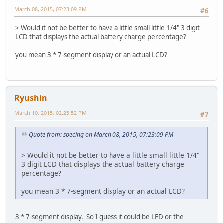
March 08, 2015, 07:23:09 PM
#6
> Would it not be better to have a little small little 1/4" 3 digit
LCD that displays the actual battery charge percentage?
you mean 3 * 7-segment display or an actual LCD?
Ryushin
March 10, 2015, 02:23:52 PM
#7
Quote from: specing on March 08, 2015, 07:23:09 PM
> Would it not be better to have a little small little 1/4"
3 digit LCD that displays the actual battery charge
percentage?
you mean 3 * 7-segment display or an actual LCD?
3 * 7-segment display. So I guess it could be LED or the