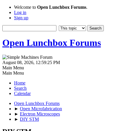
Welcome to
Open Lunchbox Forums
.
Log in
Sign up
Open Lunchbox Forums
August 08, 2026, 12:59:25 PM
Main Menu
Main Menu
Home
Search
Calendar
Open Lunchbox Forums
►
Open Microfabrication
►
Electron Microscopes
►
DIY STM