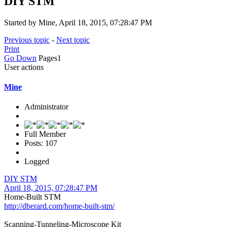
DIY STM
Started by Mine, April 18, 2015, 07:28:47 PM
Previous topic
-
Next topic
Print
Go Down
Pages
1
User actions
Mine
Administrator
Full Member
Posts: 107
Logged
DIY STM
April 18, 2015, 07:28:47 PM
Home-Built STM
http://dberard.com/home-built-stm/
Scanning-Tunneling-Microscope Kit