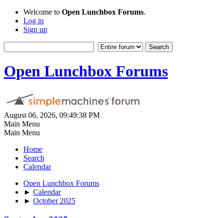
Welcome to
Open Lunchbox Forums
.
Log in
Sign up
Open Lunchbox Forums
August 06, 2026, 09:49:38 PM
Main Menu
Main Menu
Home
Search
Calendar
Open Lunchbox Forums
►
Calendar
►
October 2025