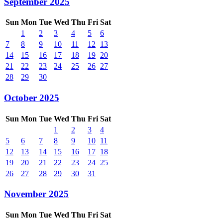
September 2025
Sun
Mon
Tue
Wed
Thu
Fri
Sat
1
2
3
4
5
6
7
8
9
10
11
12
13
14
15
16
17
18
19
20
21
22
23
24
25
26
27
28
29
30
October 2025
Sun
Mon
Tue
Wed
Thu
Fri
Sat
1
2
3
4
5
6
7
8
9
10
11
12
13
14
15
16
17
18
19
20
21
22
23
24
25
26
27
28
29
30
31
November 2025
Sun
Mon
Tue
Wed
Thu
Fri
Sat