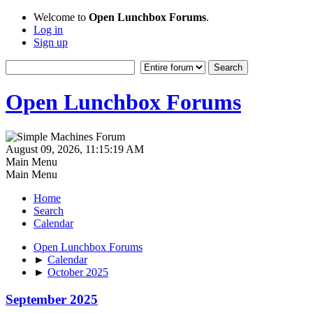
Welcome to
Open Lunchbox Forums
.
Log in
Sign up
Open Lunchbox Forums
August 09, 2026, 11:15:19 AM
Main Menu
Main Menu
Home
Search
Calendar
Open Lunchbox Forums
►
Calendar
►
October 2025
September 2025