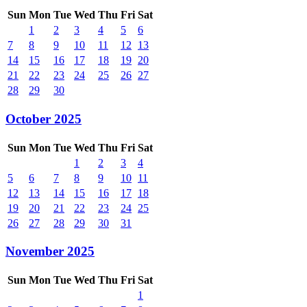
Sun
Mon
Tue
Wed
Thu
Fri
Sat
1
2
3
4
5
6
7
8
9
10
11
12
13
14
15
16
17
18
19
20
21
22
23
24
25
26
27
28
29
30
October 2025
Sun
Mon
Tue
Wed
Thu
Fri
Sat
1
2
3
4
5
6
7
8
9
10
11
12
13
14
15
16
17
18
19
20
21
22
23
24
25
26
27
28
29
30
31
November 2025
Sun
Mon
Tue
Wed
Thu
Fri
Sat
1