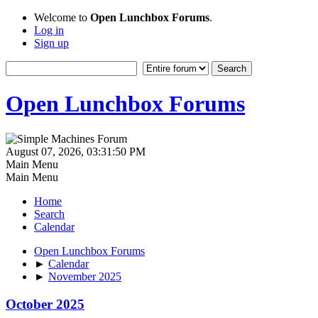
Welcome to
Open Lunchbox Forums
.
Log in
Sign up
Open Lunchbox Forums
August 07, 2026, 03:31:50 PM
Main Menu
Main Menu
Home
Search
Calendar
Open Lunchbox Forums
►
Calendar
►
November 2025
October 2025