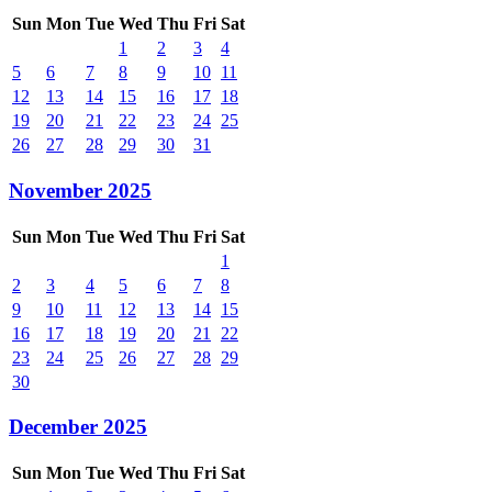
Sun
Mon
Tue
Wed
Thu
Fri
Sat
1
2
3
4
5
6
7
8
9
10
11
12
13
14
15
16
17
18
19
20
21
22
23
24
25
26
27
28
29
30
31
November 2025
Sun
Mon
Tue
Wed
Thu
Fri
Sat
1
2
3
4
5
6
7
8
9
10
11
12
13
14
15
16
17
18
19
20
21
22
23
24
25
26
27
28
29
30
December 2025
Sun
Mon
Tue
Wed
Thu
Fri
Sat