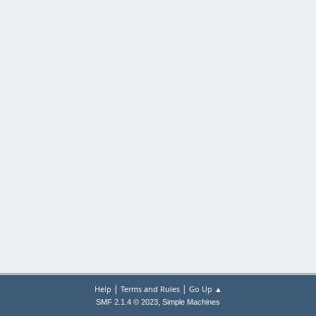
|
|
Help
Terms and Rules
Go Up ▲
,
SMF 2.1.4 © 2023
Simple Machines