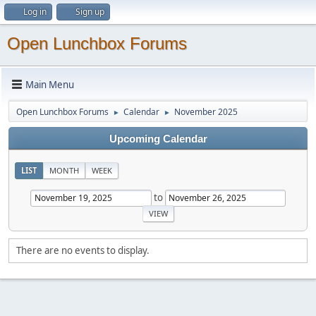
Log in
Sign up
Open Lunchbox Forums
Main Menu
Open Lunchbox Forums
Calendar
November 2025
►
►
Upcoming Calendar
LIST
MONTH
WEEK
to
There are no events to display.