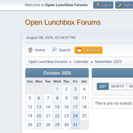
Welcome to
Open Lunchbox Forums
.
Log in
Sign 
Open Lunchbox Forums
August 08, 2026, 02:34:07 PM
Home
Search
Calendar
Open Lunchbox Forums
Calendar
November 2025
►
►
October 2025
Sun
Mon
Tue
Wed
Thu
Fri
Sat
LIST
MONTH
W
1
2
3
4
5
6
7
8
9
10
11
There are no events 
12
13
14
15
16
17
18
19
20
21
22
23
24
25
26
27
28
29
30
31