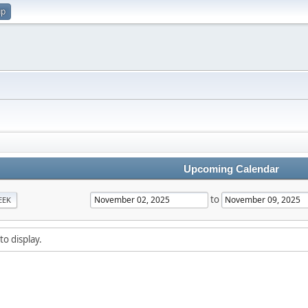
up
Upcoming Calendar
to
EEK
to display.