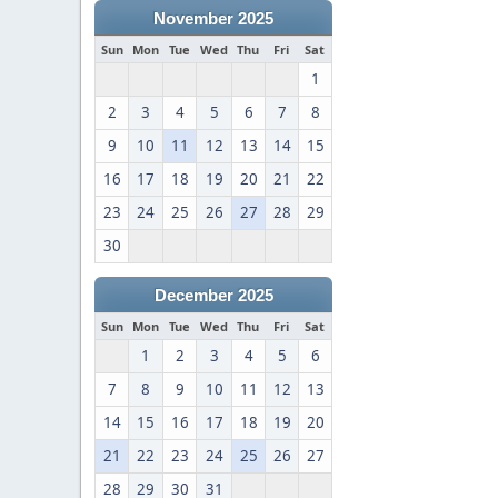
November 2025
Sun
Mon
Tue
Wed
Thu
Fri
Sat
1
2
3
4
5
6
7
8
9
10
11
12
13
14
15
16
17
18
19
20
21
22
23
24
25
26
27
28
29
30
December 2025
Sun
Mon
Tue
Wed
Thu
Fri
Sat
1
2
3
4
5
6
7
8
9
10
11
12
13
14
15
16
17
18
19
20
21
22
23
24
25
26
27
28
29
30
31