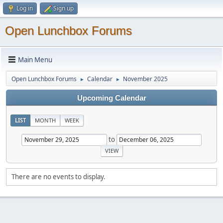
Log in
Sign up
Open Lunchbox Forums
Main Menu
Open Lunchbox Forums
Calendar
November 2025
►
►
Upcoming Calendar
LIST
MONTH
WEEK
to
There are no events to display.