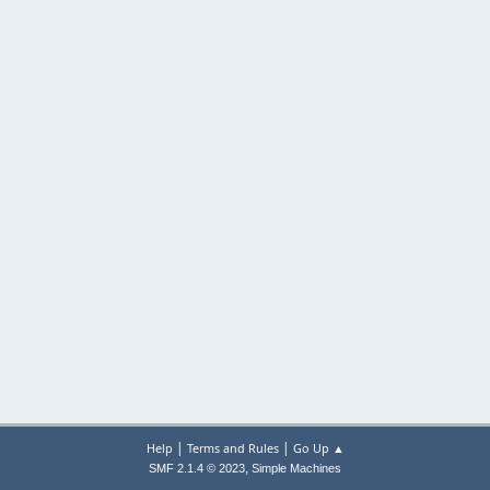
|
|
Help
Terms and Rules
Go Up ▲
,
SMF 2.1.4 © 2023
Simple Machines