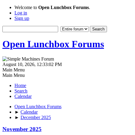
Welcome to
Open Lunchbox Forums
.
Log in
Sign up
Open Lunchbox Forums
August 10, 2026, 12:33:02 PM
Main Menu
Main Menu
Home
Search
Calendar
Open Lunchbox Forums
►
Calendar
►
December 2025
November 2025