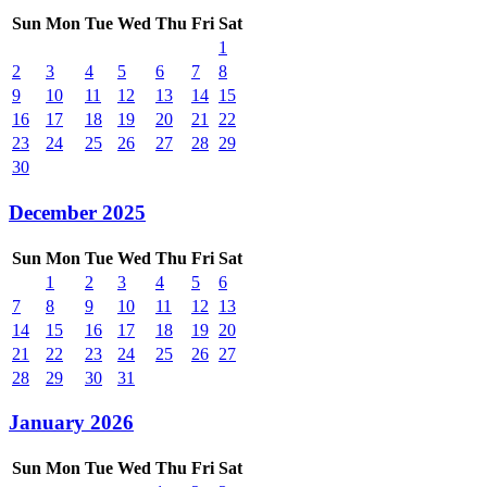
Sun
Mon
Tue
Wed
Thu
Fri
Sat
1
2
3
4
5
6
7
8
9
10
11
12
13
14
15
16
17
18
19
20
21
22
23
24
25
26
27
28
29
30
December 2025
Sun
Mon
Tue
Wed
Thu
Fri
Sat
1
2
3
4
5
6
7
8
9
10
11
12
13
14
15
16
17
18
19
20
21
22
23
24
25
26
27
28
29
30
31
January 2026
Sun
Mon
Tue
Wed
Thu
Fri
Sat