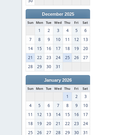
30
December 2025
Sun
Mon
Tue
Wed
Thu
Fri
Sat
1
2
3
4
5
6
7
8
9
10
11
12
13
14
15
16
17
18
19
20
21
22
23
24
25
26
27
28
29
30
31
January 2026
Sun
Mon
Tue
Wed
Thu
Fri
Sat
1
2
3
4
5
6
7
8
9
10
11
12
13
14
15
16
17
18
19
20
21
22
23
24
25
26
27
28
29
30
31