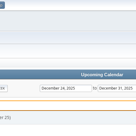
up
Upcoming Calendar
to
EEK
er 25)