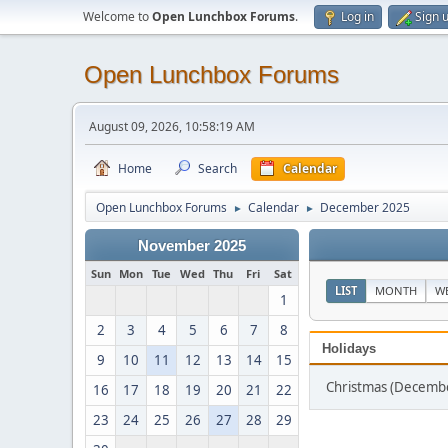
Welcome to
Open Lunchbox Forums
.
Log in
Sign 
Open Lunchbox Forums
August 09, 2026, 10:58:19 AM
Home
Search
Calendar
Open Lunchbox Forums
Calendar
December 2025
►
►
November 2025
Sun
Mon
Tue
Wed
Thu
Fri
Sat
LIST
MONTH
W
1
2
3
4
5
6
7
8
Holidays
9
10
11
12
13
14
15
Christmas (Decemb
16
17
18
19
20
21
22
23
24
25
26
27
28
29