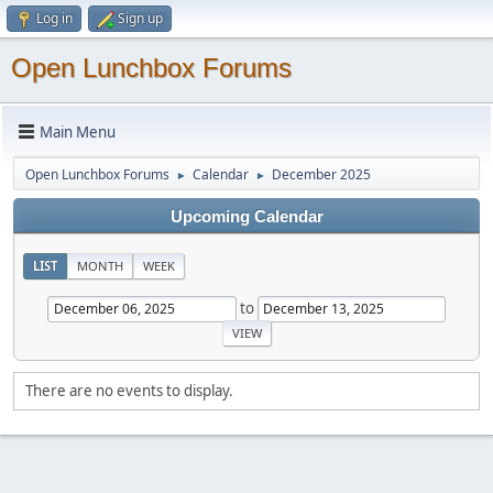
Log in
Sign up
Open Lunchbox Forums
Main Menu
Open Lunchbox Forums
Calendar
December 2025
►
►
Upcoming Calendar
LIST
MONTH
WEEK
to
There are no events to display.