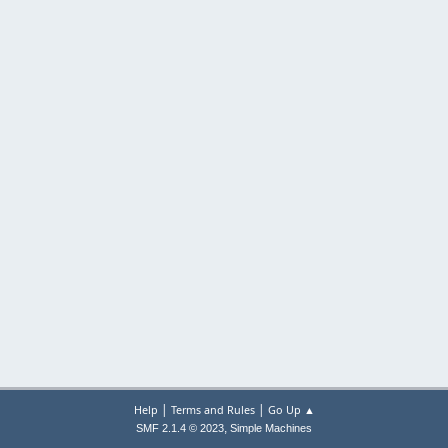
|
|
Help
Terms and Rules
Go Up ▲
,
SMF 2.1.4 © 2023
Simple Machines