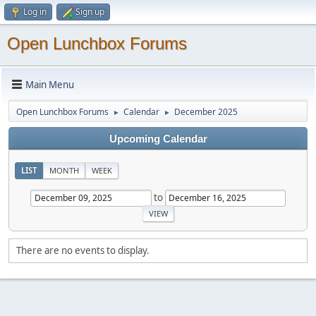
Log in
Sign up
Open Lunchbox Forums
Main Menu
Open Lunchbox Forums
Calendar
December 2025
►
►
Upcoming Calendar
LIST
MONTH
WEEK
to
There are no events to display.