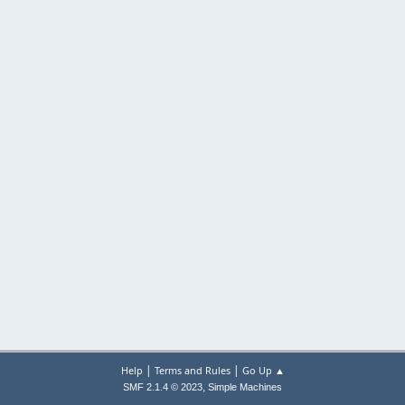
|
|
Help
Terms and Rules
Go Up ▲
,
SMF 2.1.4 © 2023
Simple Machines