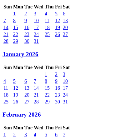
Sun
Mon
Tue
Wed
Thu
Fri
Sat
1
2
3
4
5
6
7
8
9
10
11
12
13
14
15
16
17
18
19
20
21
22
23
24
25
26
27
28
29
30
31
January 2026
Sun
Mon
Tue
Wed
Thu
Fri
Sat
1
2
3
4
5
6
7
8
9
10
11
12
13
14
15
16
17
18
19
20
21
22
23
24
25
26
27
28
29
30
31
February 2026
Sun
Mon
Tue
Wed
Thu
Fri
Sat
1
2
3
4
5
6
7