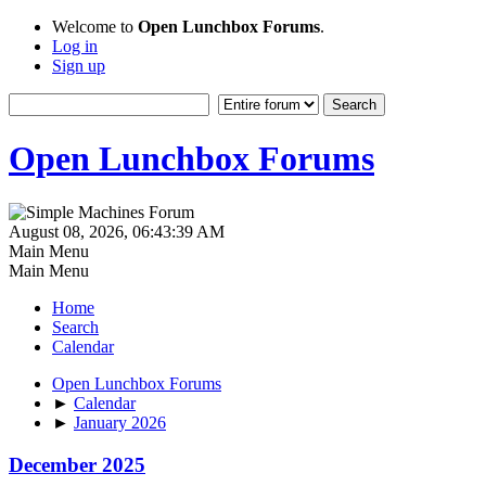
Welcome to
Open Lunchbox Forums
.
Log in
Sign up
Open Lunchbox Forums
August 08, 2026, 06:43:39 AM
Main Menu
Main Menu
Home
Search
Calendar
Open Lunchbox Forums
►
Calendar
►
January 2026
December 2025