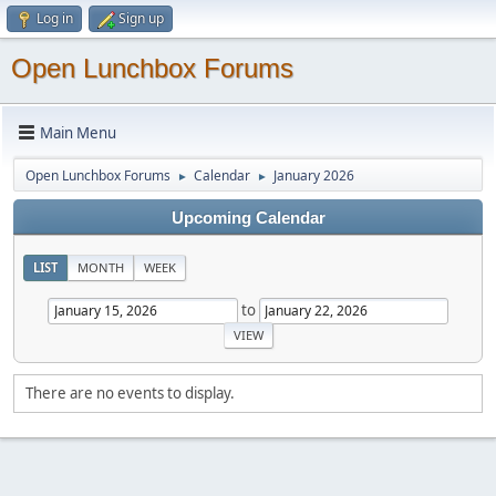
Log in
Sign up
Open Lunchbox Forums
Main Menu
Open Lunchbox Forums
Calendar
January 2026
►
►
Upcoming Calendar
LIST
MONTH
WEEK
to
There are no events to display.