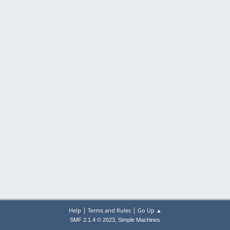
|
|
Help
Terms and Rules
Go Up ▲
,
SMF 2.1.4 © 2023
Simple Machines