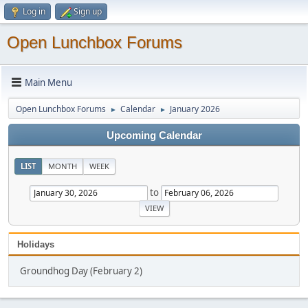
Log in
Sign up
Open Lunchbox Forums
Main Menu
Open Lunchbox Forums
Calendar
January 2026
►
►
Upcoming Calendar
LIST
MONTH
WEEK
to
Holidays
Groundhog Day (February 2)