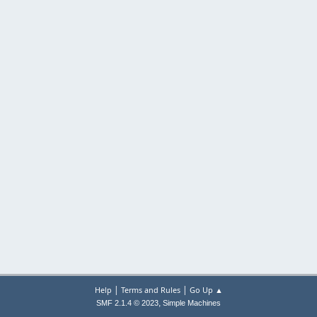
|
|
Help
Terms and Rules
Go Up ▲
,
SMF 2.1.4 © 2023
Simple Machines