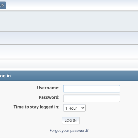
 up
og in
Username:
Password:
Time to stay logged in:
Forgot your password?