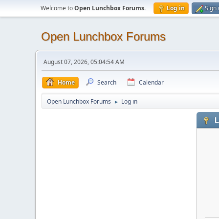
Welcome to
Open Lunchbox Forums
.
Log in
Sign
Open Lunchbox Forums
August 07, 2026, 05:04:54 AM
Home
Search
Calendar
Open Lunchbox Forums
Log in
►
L