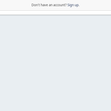
Don't have an account?
Sign up
.