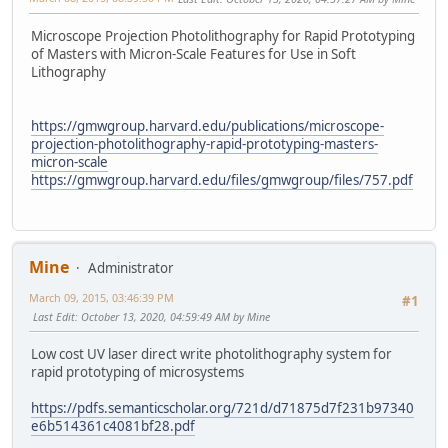
Microscope Projection Photolithography for Rapid Prototyping
of Masters with Micron-Scale Features for Use in Soft
Lithography
https://gmwgroup.harvard.edu/publications/microscope-
projection-photolithography-rapid-prototyping-masters-
micron-scale
https://gmwgroup.harvard.edu/files/gmwgroup/files/757.pdf
Mine
Administrator
March 09, 2015, 03:46:39 PM
#1
Last Edit
: October 13, 2020, 04:59:49 AM by Mine
Low cost UV laser direct write photolithography system for
rapid prototyping of microsystems
https://pdfs.semanticscholar.org/721d/d71875d7f231b97340
e6b514361c4081bf28.pdf