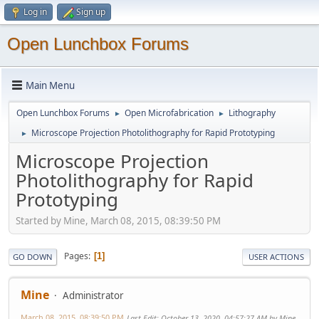
Log in
Sign up
Open Lunchbox Forums
Main Menu
Open Lunchbox Forums
Open Microfabrication
Lithography
►
►
Microscope Projection Photolithography for Rapid Prototyping
►
Microscope Projection
Photolithography for Rapid
Prototyping
Started by Mine, March 08, 2015, 08:39:50 PM
Pages
1
GO DOWN
USER ACTIONS
Mine
Administrator
March 08, 2015, 08:39:50 PM
Last Edit
: October 13, 2020, 04:57:27 AM by Mine