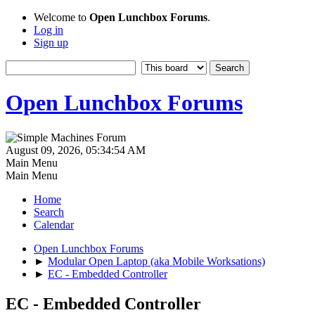
Welcome to
Open Lunchbox Forums
.
Log in
Sign up
Open Lunchbox Forums
August 09, 2026, 05:34:54 AM
Main Menu
Main Menu
Home
Search
Calendar
Open Lunchbox Forums
►
Modular Open Laptop (aka Mobile Worksations)
►
EC - Embedded Controller
EC - Embedded Controller