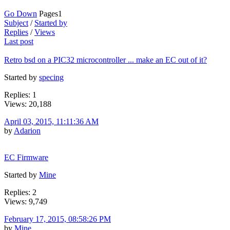
Go Down
Pages
1
Subject
/
Started by
Replies
/
Views
Last post
Retro bsd on a PIC32 microcontroller ... make an EC out of it?
Started by
specing
Replies: 1
Views: 20,188
April 03, 2015, 11:11:36 AM
by
Adarion
EC Firmware
Started by
Mine
Replies: 2
Views: 9,749
February 17, 2015, 08:58:26 PM
by
Mine