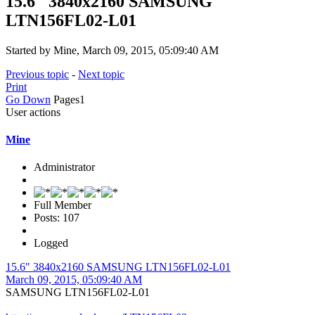
15.6" 3840x2160 SAMSUNG
LTN156FL02-L01
Started by Mine, March 09, 2015, 05:09:40 AM
Previous topic
-
Next topic
Print
Go Down
Pages
1
User actions
Mine
Administrator
Full Member
Posts: 107
Logged
15.6" 3840x2160 SAMSUNG LTN156FL02-L01
March 09, 2015, 05:09:40 AM
SAMSUNG LTN156FL02-L01