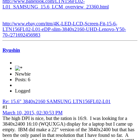
http://www.panelook.com/LTN156FL02-
L01_SAMSUNG_15.6_LCM_overview_23360.html
http://www.ebay.com/itm/4K-LED-LCD-Screen-Fit-15-6-
LTN156FL02-L01-eDP-slim-3840x2160-UHD-Lenovo-Y50-
70-/271692456983
Ryushin
Newbie
Posts: 6
Logged
Re: 15.6" 3840x2160 SAMSUNG LTN156FL02-L01
#1
March 10, 2015, 02:30:53 PM
The high DPI is nice, but the ration is 16:9. I was looking for a
3840x2400 16:10 (WQUXGA) display for a laptop but I came up
empty. IBM did make a 22" version of the 3840x2400 but that has
been the only panel in that resolution that I have found so far. A