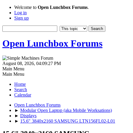
Welcome to
Open Lunchbox Forums
.
Log in
Sign up
Open Lunchbox Forums
August 08, 2026, 04:09:27 PM
Main Menu
Main Menu
Home
Search
Calendar
Open Lunchbox Forums
►
Modular Open Laptop (aka Mobile Worksations)
►
Displays
►
15.6" 3840x2160 SAMSUNG LTN156FL02-L01